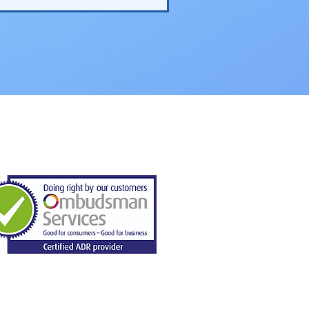
Domestic Solar