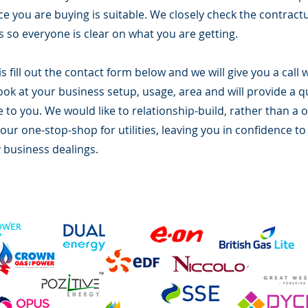
ice you are buying is suitable. We closely check the contrac
 so everyone is clear on what you are getting.
is fill out the contact form below and we will give you a cal
look at your business setup, usage, area and will provide a 
e to you. We would like to relationship-build, rather than a o
ur one-stop-shop for utilities, leaving you in confidence to
 business dealings.