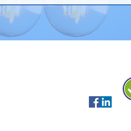
ectricity
Broadband & Telecoms
Water
s Ltd
tilitysolutions.co.uk
8720
233