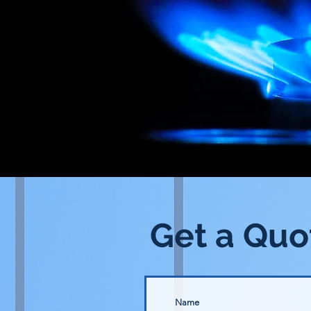
Get a Quo
Name