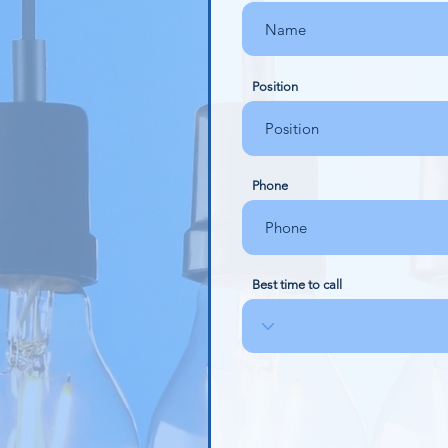
Position
Phone
Best time to call