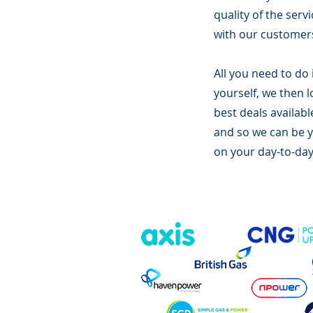
quality of the serv
with our customers
All you need to do 
yourself, we then 
best deals availabl
and so we can be yo
on your day-to-day