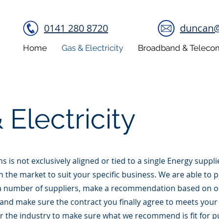
0141 280 8720
duncan@b
Home
Gas & Electricity
Broadband & Teleco
 Electricity
ons is not exclusively aligned or tied to a single Energy supp
in the market to suit your specific business. We are able to 
 number of suppliers, make a recommendation based on o
 and make sure the contract you finally agree to meets your
r the industry to make sure what we recommend is fit for 