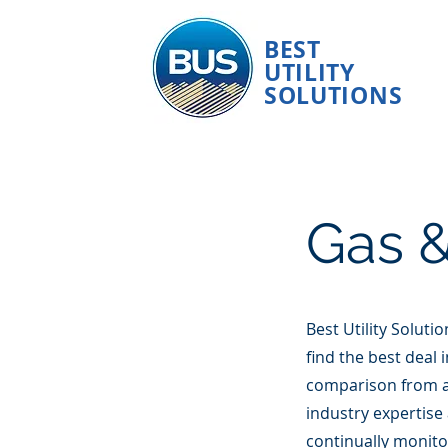
BEST
UTILITY
SOLUTIONS
Gas &
Best Utility Soluti
find the best deal 
comparison from a
industry expertise
continually monito