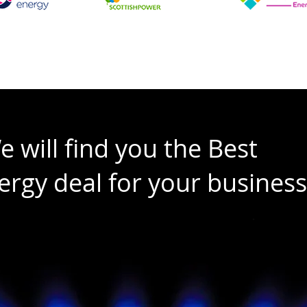
e will find you the Best
ergy deal for your business