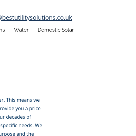
estutilitysolutions.co.uk
ms
Water
Domestic Solar
lier. This means we
provide you a price
ur decades of
 specific needs. We
purpose and the