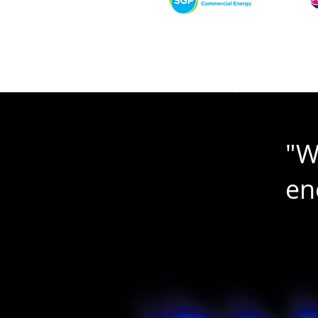
"W
en