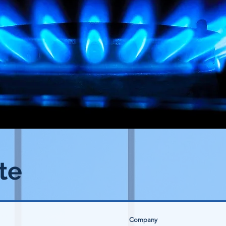
te
Company