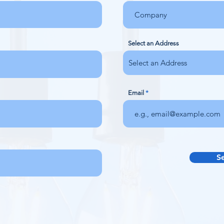
Select an Address
Email
S