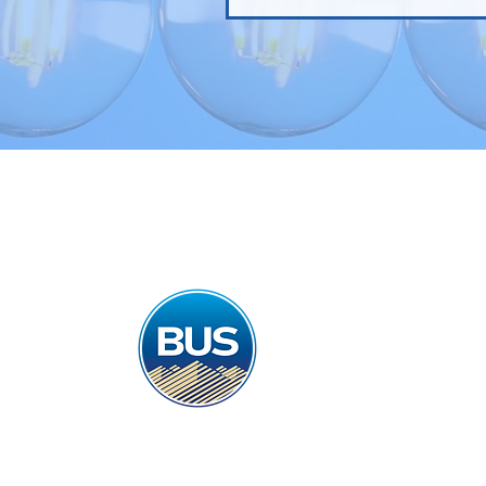
Home
Gas & El
Best Utility Solution
email : duncan@bestu
Landline : 0141 280 
Mobile : 07847 894 