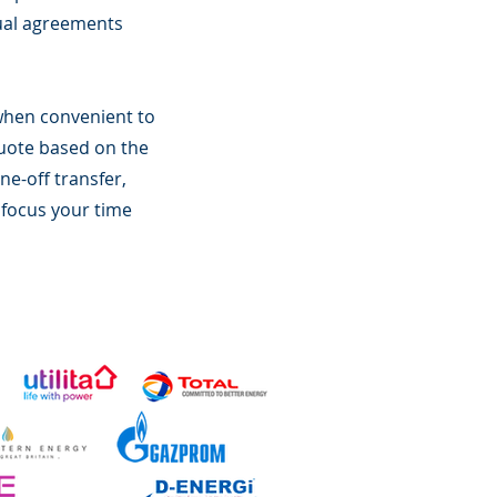
tual agreements
l when convenient to
quote based on the
ne-off transfer,
 focus your time