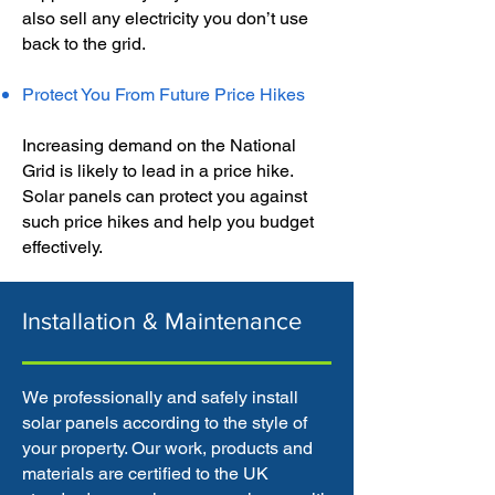
also sell any electricity you don’t use
back to the grid.
Protect You From Future Price Hikes
Increasing demand on the National
Grid is likely to lead in a price hike.
Solar panels can protect you against
such price hikes and help you budget
effectively.
Installation & Maintenance
We professionally and safely install
solar panels according to the style of
your property. Our work, products and
materials are certified to the UK