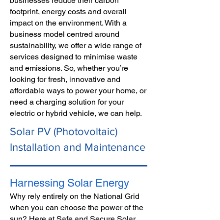
businesses reduce their carbon
footprint, energy costs and overall
impact on the environment. With a
business model centred around
sustainability, we offer a wide range of
services designed to minimise waste
and emissions. So, whether you’re
looking for fresh, innovative and
affordable ways to power your home, or
need a charging solution for your
electric or hybrid vehicle, we can help.
Solar PV (Photovoltaic)
Installation and Maintenance
Harnessing Solar Energy
Why rely entirely on the Natio
nal Grid
when you can choose the power of the
sun? Here at Safe and Secure Solar,