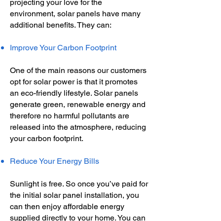
projecting your love for the
environment, solar panels have many
additional benefits. They can:
Improve Your Carbon Footprint
One of the main reasons our customers
opt for solar power is that it promotes
an eco-friendly lifestyle. Solar panels
generate green, renewable energy and
therefore no harmful pollutants are
released into the atmosphere, reducing
your carbon footprint.
Reduce Your Energy Bills
Sunlight is free. So once you’ve paid for
the initial solar panel installation, you
can then enjoy affordable energy
supplied directly to your home. You can