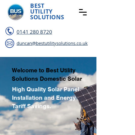
BEST
UTILITY
SOLUTIONS
0141 280 8720
duncan@bestutilitysolutions.co.uk
Welcome to Best Utility
Solutions Domestic Solar
High Quality Solar Panel
Installation and Energy
Tariff Savings.