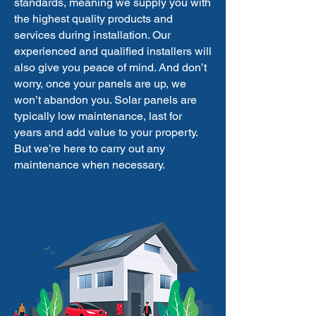
standards, meaning we supply you with
the highest quality products and
services during installation. Our
experienced and qualified installers will
also give you peace of mind. And don’t
worry, once your panels are up, we
won’t abandon you. Solar panels are
typically low maintenance, last for
years and add value to your property.
But we’re here to carry out any
maintenance when necessary.