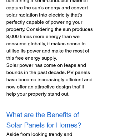
containing a semi-conductor material
capture the sun’s energy and convert
solar radiation into electricity that’s
perfectly capable of powering your
property. Considering the sun produces
8,000 times more energy than we
consume globally, it makes sense to
utilise its power and make the most of
this free energy supply.
Solar power has come on leaps and
bounds in the past decade. PV panels
have become increasingly efficient and
now offer an attractive design that’ll
help your property stand out.
What are the Benefits of
Solar Panels for Homes?
Aside from looking trendy and