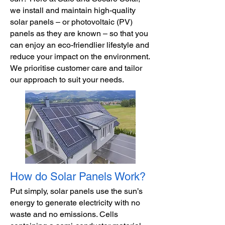
we install and maintain high-quality
solar panels – or photovoltaic (PV)
panels as they are known – so that you
can enjoy an eco-friendlier lifestyle and
reduce your impact on the environment.
We prioritise customer care and tailor
our approach to suit your needs.
How do Solar Panels Work?
Put simply, solar panels use the sun’s
energy to generate electricity with no
waste and no emissions. Cells