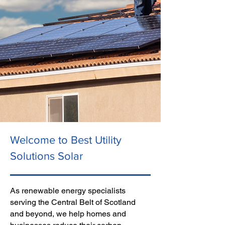
Welcome to Best Utility
Solutions Solar
As renewable energy specialists
serving the Central Belt of Scotland
and beyond, we help homes and