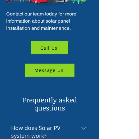
Contact our team today for more
information about solar panel
installation and maintenance.
Call Us
Message Us
Frequently asked
questions
How does Solar PV
system work?